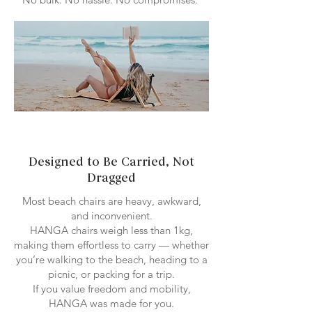
Designed to Be Carried, Not
Dragged
Most beach chairs are heavy, awkward,
and inconvenient.
HANGA chairs weigh less than 1kg,
making them effortless to carry — whether
you’re walking to the beach, heading to a
picnic, or packing for a trip.
If you value freedom and mobility,
HANGA was made for you.