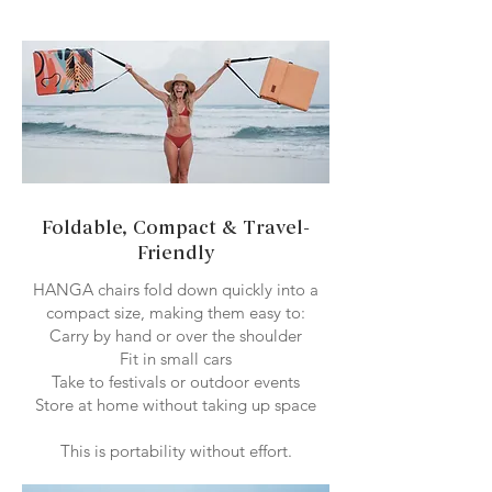
Foldable, Compact & Travel-
Friendly
HANGA chairs fold down quickly into a
compact size, making them easy to:
Carry by hand or over the shoulder
Fit in small cars
Take to festivals or outdoor events
Store at home without taking up space
This is portability without effort.