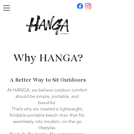
Why HANGA?
A Better Way to Sit Outdoors
At HANGA, we believe outdoor comfort
should be simple, portable, and
beautiful.
That’s why we created a lightweight,
foldable portable beach chair that fits
seamlessly into modern, on-the-go
lifestyles.
No bulk. No hassle. No compromises.