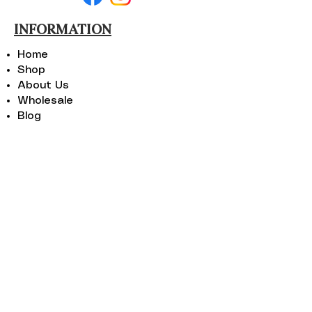
INFORMATION
Home
Shop
About Us
Wholesale
Blog
Areas We Serve
Contact Us
SHOP
Portable Beach Chairs
Folding Beach Chairs
Kids Portable Beach Chairs
Floral Beach Chairs
Travel Beach Chairs
CONTACT US