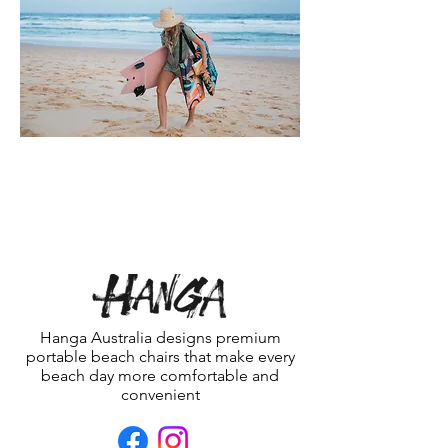
Hanga Australia designs premium
portable beach chairs that make every
beach day more comfortable and
convenient