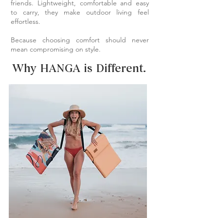
friends. Lightweight, comfortable and easy
to carry, they make outdoor living feel
effortless.
Because choosing comfort should never
mean compromising on style.
Why HANGA is Different.