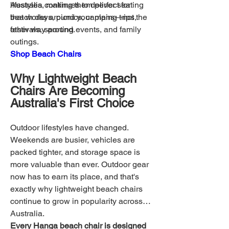
lifestyles, making them perfect for
Australia continues to deliver seating
beach days, picnics, camping trips,
that works around your plans—not the
festivals, sporting events, and family
other way around.
outings.
Shop Beach Chairs
Why Lightweight Beach
Chairs Are Becoming
Australia's First Choice
Outdoor lifestyles have changed.
Weekends are busier, vehicles are
packed tighter, and storage space is
more valuable than ever. Outdoor gear
now has to earn its place, and that's
exactly why lightweight beach chairs
continue to grow in popularity across
Australia.
Every Hanga beach chair is designed