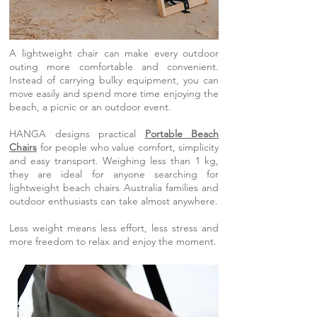
A lightweight chair can make every outdoor
outing more comfortable and convenient.
Instead of carrying bulky equipment, you can
move easily and spend more time enjoying the
beach, a picnic or an outdoor event.
HANGA designs practical
Portable Beach
Chairs
for people who value comfort, simplicity
and easy transport. Weighing less than 1 kg,
they are ideal for anyone searching for
lightweight beach chairs Australia families and
outdoor enthusiasts can take almost anywhere.
Less weight means less effort, less stress and
more freedom to relax and enjoy the moment.