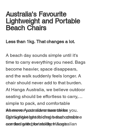
Australia's Favourite
Lightweight and Portable
Beach Chairs
Less than 1kg. That changes a lot.
A beach day sounds simple until it's
time to carry everything you need. Bags
become heavier, space disappears,
and the walk suddenly feels longer. A
chair should never add to that burden.
At Hanga Australia, we believe outdoor
seating should be effortless to carry,
simple to pack, and comfortable
wherever your adventure takes you.
As more Australians search for
Our lightweight folding beach chairs
lightweight beach chairs that combine
are designed for modern Australian
comfort with portability, Hanga