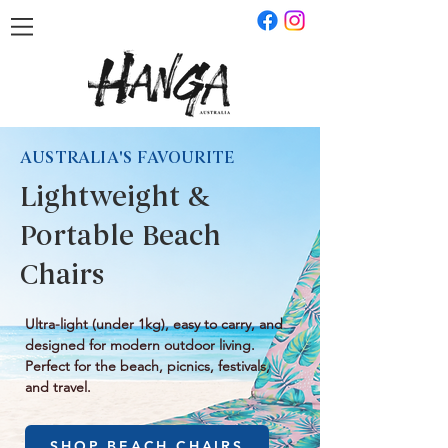
AUSTRALIA'S FAVOURITE
Lightweight &
Portable Beach
Chairs
Ultra-light (under 1kg), easy to carry, and
designed for modern outdoor living.
Perfect for the beach, picnics, festivals,
and travel.
SHOP BEACH CHAIRS