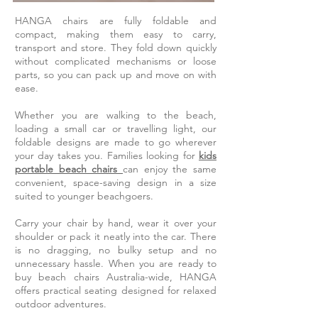
HANGA chairs are fully foldable and
compact, making them easy to carry,
transport and store. They fold down quickly
without complicated mechanisms or loose
parts, so you can pack up and move on with
ease.
Whether you are walking to the beach,
loading a small car or travelling light, our
foldable designs are made to go wherever
your day takes you. Families looking for
kids
portable beach chairs
can enjoy the same
convenient, space-saving design in a size
suited to younger beachgoers.
Carry your chair by hand, wear it over your
shoulder or pack it neatly into the car. There
is no dragging, no bulky setup and no
unnecessary hassle. When you are ready to
buy beach chairs Australia-wide, HANGA
offers practical seating designed for relaxed
outdoor adventures.