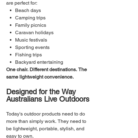
are perfect for:
Beach days
Camping trips
Family picnics
Caravan holidays
Music festivals
Sporting events
Fishing trips
Backyard entertaining
One chair. Different destinations. The
same lightweight convenience.
Designed for the Way
Australians Live Outdoors
Today's outdoor products need to do
more than simply work. They need to
be lightweight, portable, stylish, and
easy to own.