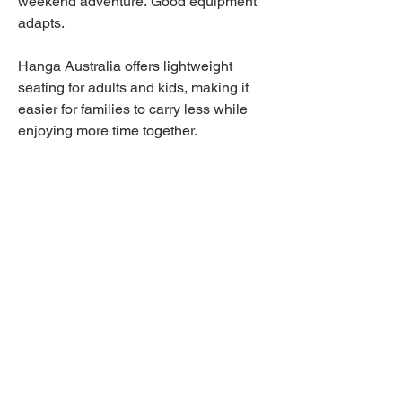
weekend adventure. Good equipment
adapts.
Hanga Australia offers lightweight
seating for adults and kids, making it
easier for families to carry less while
enjoying more time together.
When everyone has their own chair
and every chair weighs under 1kg,
every outing becomes simpler.
Why Australians Buy
Beach Chairs from Hanga
Australia
People shopping for beach chairs
across Australia usually ask the same
questions.