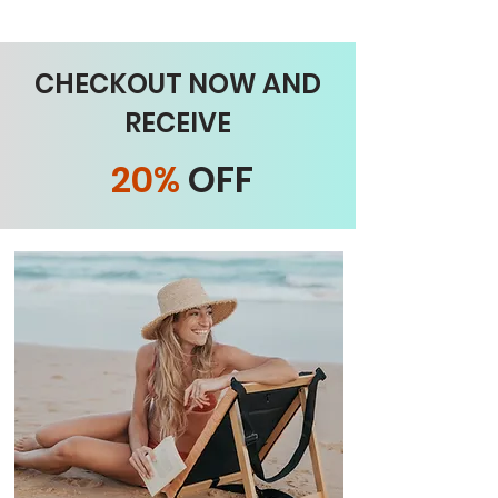
CHECKOUT NOW AND
RECEIVE
20%
OFF