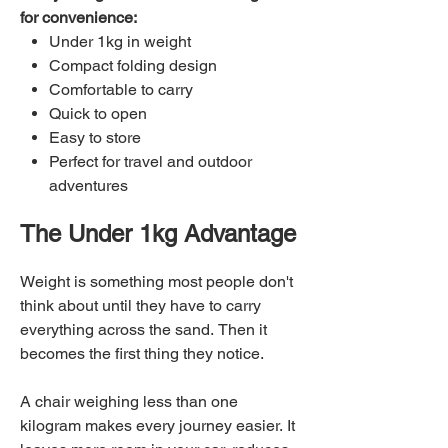
for convenience:
Under 1kg in weight
Compact folding design
Comfortable to carry
Quick to open
Easy to store
Perfect for travel and outdoor
adventures
The Under 1kg Advantage
Weight is something most people don't
think about until they have to carry
everything across the sand. Then it
becomes the first thing they notice.
A chair weighing less than one
kilogram makes every journey easier. It