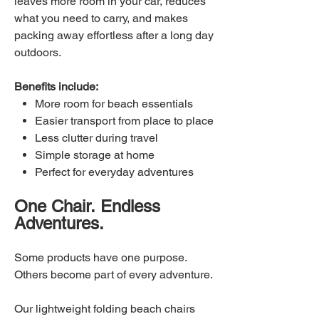
leaves more room in your car, reduces
what you need to carry, and makes
packing away effortless after a long day
outdoors.
Benefits include:
More room for beach essentials
Easier transport from place to place
Less clutter during travel
Simple storage at home
Perfect for everyday adventures
One Chair. Endless
Adventures.
Some products have one purpose.
Others become part of every adventure.
Our lightweight folding beach chairs