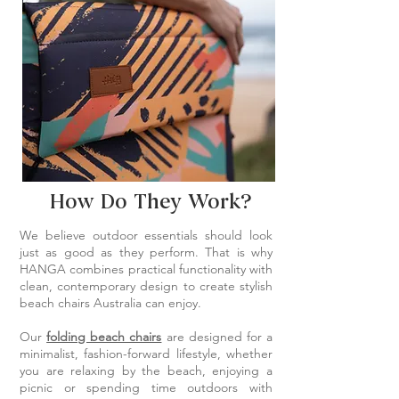
How Do They Work?
We believe outdoor essentials should look
just as good as they perform. That is why
HANGA combines practical functionality with
clean, contemporary design to create stylish
beach chairs Australia can enjoy.
Our
folding beach chairs
are designed for a
minimalist, fashion-forward lifestyle, whether
you are relaxing by the beach, enjoying a
picnic or spending time outdoors with