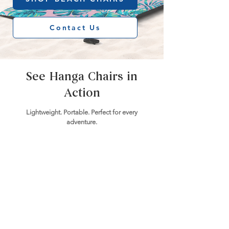
Contact Us
See Hanga Chairs in
Action
Lightweight. Portable. Perfect for every
adventure.