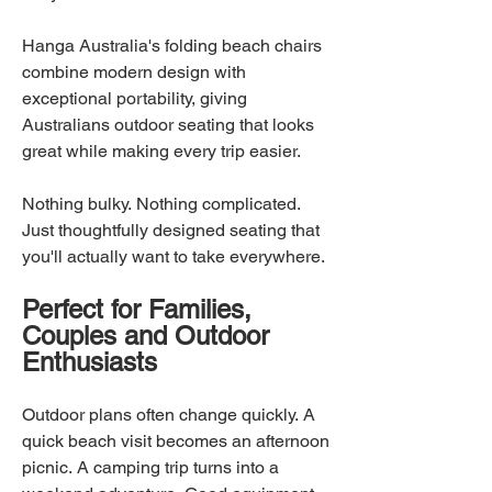
Hanga Australia's folding beach chairs
combine modern design with
exceptional portability, giving
Australians outdoor seating that looks
great while making every trip easier.
Nothing bulky. Nothing complicated.
Just thoughtfully designed seating that
you'll actually want to take everywhere.
Perfect for Families,
Couples and Outdoor
Enthusiasts
Outdoor plans often change quickly. A
quick beach visit becomes an afternoon
picnic. A camping trip turns into a