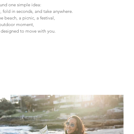
nd one simple idea:
y, fold in seconds, and take anywhere.
 beach, a picnic, a festival,
 outdoor moment,
e designed to move with you.