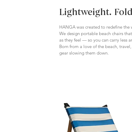
Lightweight. Fol
HANGA was created to redefine the w
We design portable beach chairs that
as they feel — so you can carry less 
Born from a love of the beach, trave
gear slowing them down.