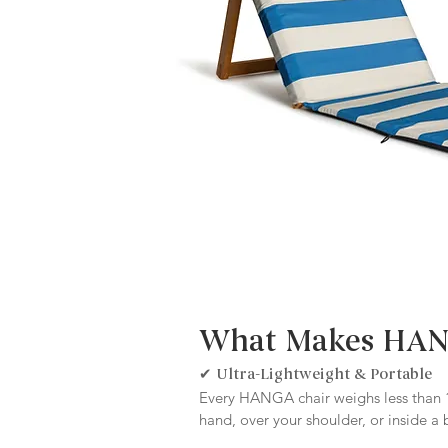
What Makes HANG
✔ Ultra-Lightweight & Portable
Every HANGA chair weighs less than 1
hand, over your shoulder, or inside a 