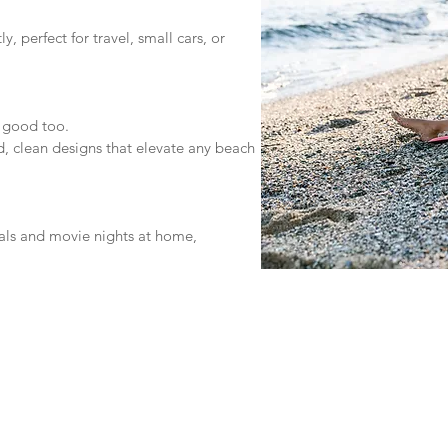
, perfect for travel, small cars, or
 good too.
, clean designs that elevate any beach
vals and movie nights at home,