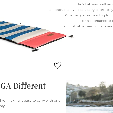
HANGA was built arou
a beach chair you can carry effortlessl
Whether you’re heading to the
or a spontaneous
our foldable beach chairs ar
A Different
kg, making it easy to carry with one
bag.