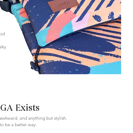
ood
ulky
A Exists
 awkward, and anything but stylish.
o be a better way.