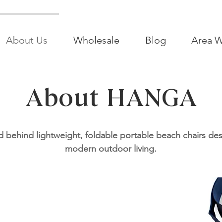
About Us
Wholesale
Blog
Area W
About HANGA
 behind lightweight, foldable portable beach chairs de
modern outdoor living.