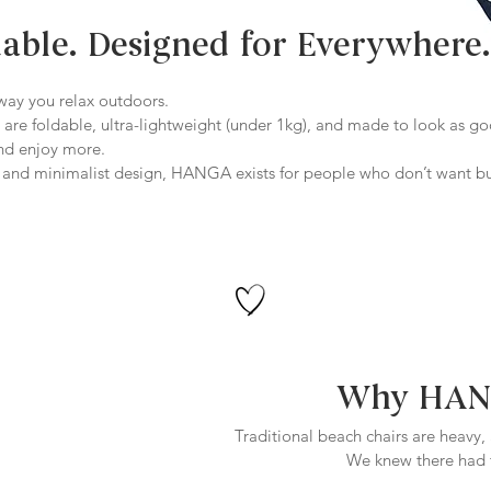
dable. Designed for Everywhere.
ay you relax outdoors.
 are foldable, ultra-lightweight (under 1kg), and made to look as g
and enjoy more.
l, and minimalist design, HANGA exists for people who don’t want b
Why HANG
Traditional beach chairs are heavy,
We knew there had t