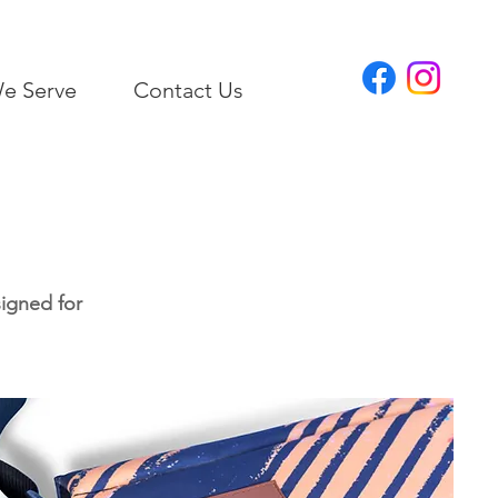
e Serve
Contact Us
signed for