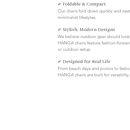
✔ Foldable & Compact
Our chairs fold down quickly and neatly
minimalist lifestyles.
✔ Stylish, Modern Designs
We believe outdoor gear should look
HANGA chairs feature fashion-forward
or outdoor setup.
✔ Designed for Real Life
From beach days and picnics to festi
HANGA chairs are built for versatility.