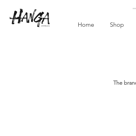
Home
Shop
The brand