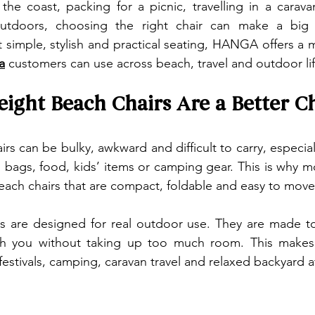
he coast, packing for a picnic, travelling in a carava
tdoors, choosing the right chair can make a big di
a
 customers can use across beach, travel and outdoor lif
ight Beach Chairs Are a Better C
irs can be bulky, awkward and difficult to carry, especia
, bags, food, kids’ items or camping gear. This is why 
beach chairs that are compact, foldable and easy to move
are designed for real outdoor use. They are made to fo
ith you without taking up too much room. This makes 
 festivals, camping, caravan travel and relaxed backyard 