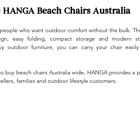
HANGA Beach Chairs Australia
eople who want outdoor comfort without the bulk. The
ign, easy folding, compact storage and modern styl
vy outdoor furniture, you can carry your chair easily
o buy beach chairs Australia wide, HANGA provides a pra
vellers, families and outdoor lifestyle customers.