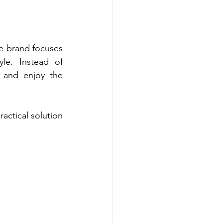
 brand focuses 
e. Instead of 
 and enjoy the 
ctical solution 