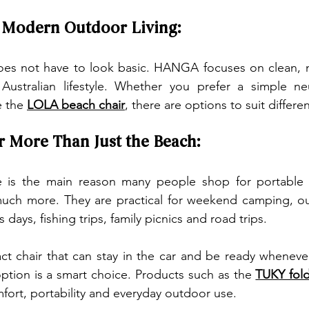
s Modern Outdoor Living:
oes not have to look basic. HANGA focuses on clean, 
 Australian lifestyle. Whether you prefer a simple neu
 the 
LOLA beach chair
, there are options to suit differen
r More Than Just the Beach:
 is the main reason many people shop for portable 
r much more. They are practical for weekend camping, o
s days, fishing trips, family picnics and road trips.
t chair that can stay in the car and be ready whenever
option is a smart choice. Products such as the 
TUKY fold
fort, portability and everyday outdoor use.