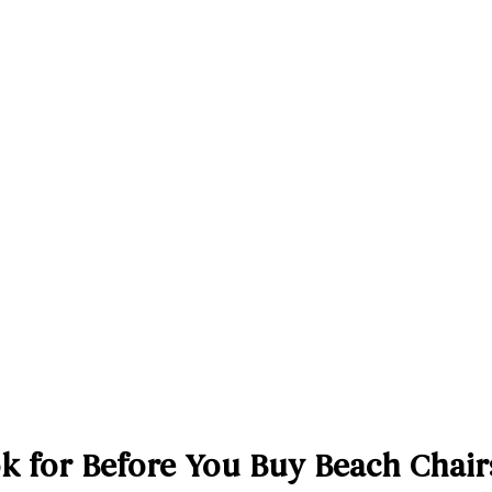
k for Before You Buy Beach Chairs