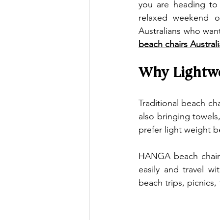
you are heading to t
relaxed weekend ou
beach chairs Australi
Why Lightwe
Traditional beach cha
also bringing towels
prefer light weight 
HANGA beach chairs 
easily and travel w
beach trips, picnics,