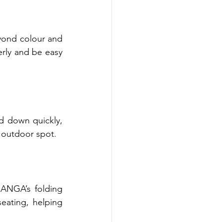
eyond colour and 
rly and be easy 
d down quickly, 
e outdoor spot.
ANGA’s folding 
ating, helping 