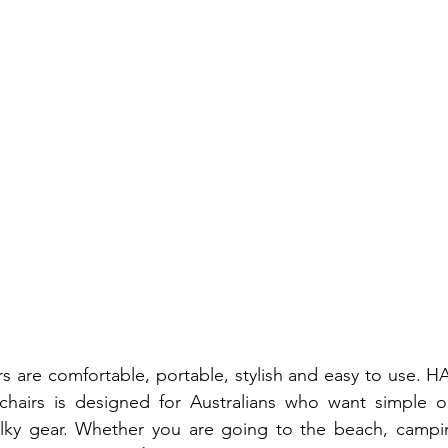
s are comfortable, portable, stylish and easy to use. H
chairs is designed for Australians who want simple o
lky gear. Whether you are going to the beach, camping,