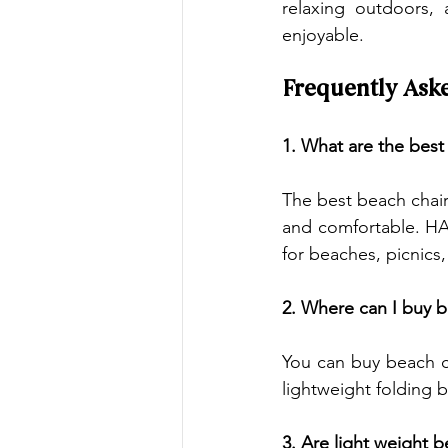
relaxing outdoors, 
enjoyable.
Frequently Ask
1. What are the best
The best beach chair
and comfortable. HA
for beaches, picnics,
2. Where can I buy b
You can buy beach c
lightweight folding 
3. Are light weight 