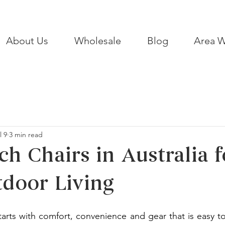
About Us
Wholesale
Blog
Area W
l 9
3 min read
ch Chairs in Australia f
door Living
arts with comfort, convenience and gear that is easy to