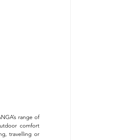
ANGA’s range of 
utdoor comfort 
 travelling or 