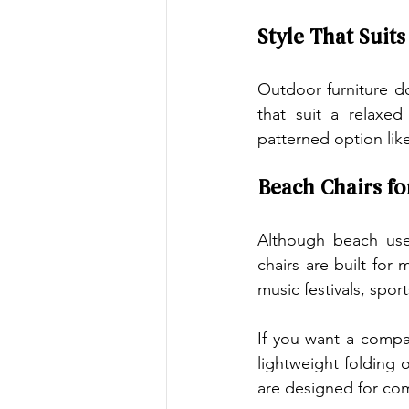
Style That Suit
Outdoor furniture d
that suit a relaxed
patterned option like
Beach Chairs fo
Although beach use
chairs are built fo
music festivals, sport
If you want a compac
lightweight folding 
are designed for com