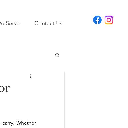
e Serve
Contact Us
or
 carry. Whether 