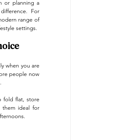
n or planning a 
fference. For 
Australians who want simple, stylish and practical seating, HANGA offers a modern range of 
estyle settings.
hoice
lly when you are 
more people now 
.
ld flat, store 
them ideal for 
afternoons.