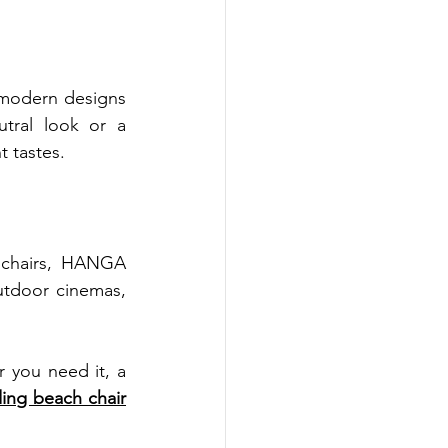
modern designs 
tral look or a 
t tastes.
chairs, HANGA 
utdoor cinemas, 
 you need it, a 
ing beach chair