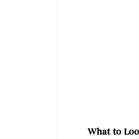
What to Loo