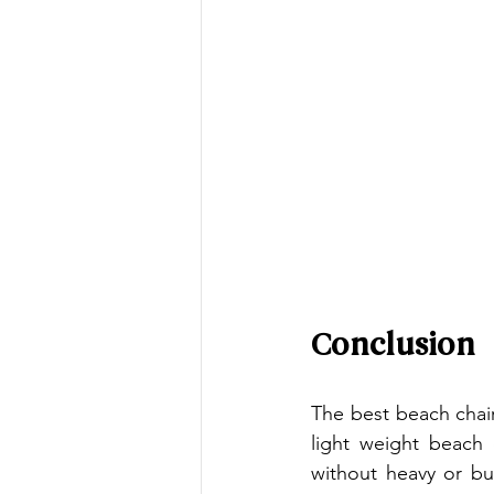
Conclusion
The best beach chair
light weight beach 
without heavy or bu