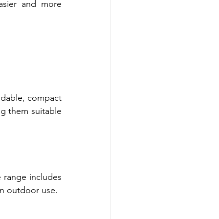
asier and more 
ldable, compact 
g them suitable 
 range includes 
rn outdoor use.