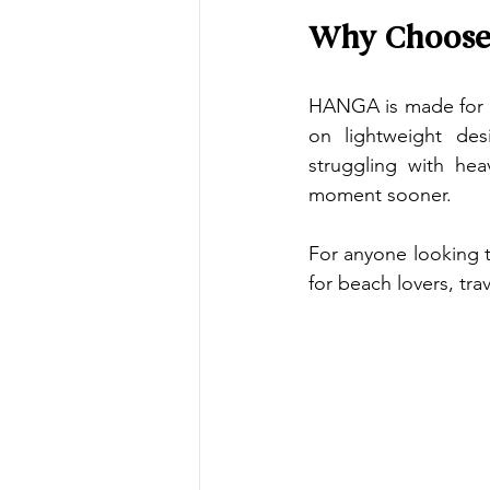
Why Choose 
HANGA is made for p
on lightweight des
struggling with hea
moment sooner.
For anyone looking t
for beach lovers, tra