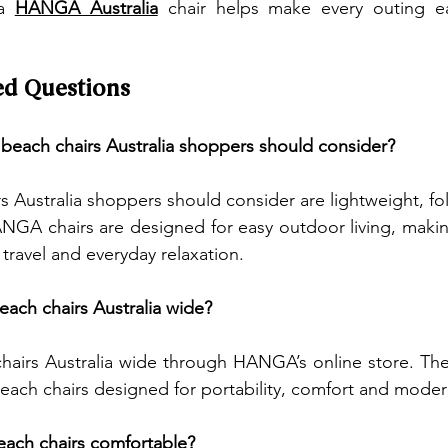
a 
HANGA Australia
 chair helps make every outing e
ed Questions
 beach chairs Australia shoppers should consider?
s Australia shoppers should consider are lightweight, fo
NGA chairs are designed for easy outdoor living, makin
 travel and everyday relaxation.
each chairs Australia wide?
hairs Australia wide through HANGA’s online store. The
beach chairs designed for portability, comfort and mode
beach chairs comfortable?