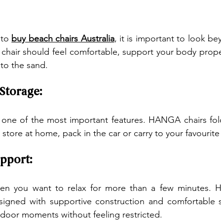
to 
buy beach chairs Australia
, it is important to look b
chair should feel comfortable, support your body prope
 to the sand.
 Storage:
s one of the most important features. HANGA chairs fol
store at home, pack in the car or carry to your favourit
pport:
en you want to relax for more than a few minutes. H
signed with supportive construction and comfortable se
door moments without feeling restricted.