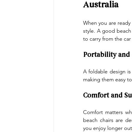
Australia
When you are ready 
style. A good beach 
to carry from the car
Portability and
A foldable design i
making them easy to 
Comfort and Su
Comfort matters wh
beach chairs are de
you enjoy longer out