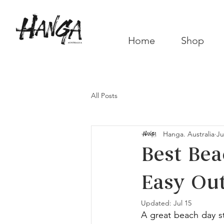
Home
Shop
All Posts
Hanga. Australia
Ju
Best Bea
Easy Out
Updated:
Jul 15
A great beach day st