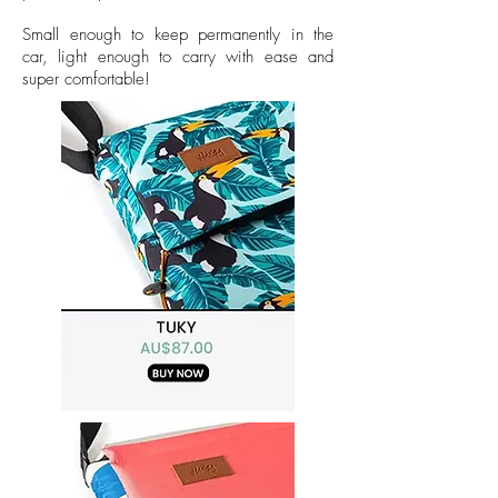
Small enough to keep permanently in the
car, light enough to carry with ease and
super comfortable!