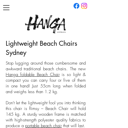
Lightweight Beach Chairs
Sydney
Stop lugging around those cumbersome and
awkward traditional beach chairs. The new
Hanga foldable Beach Chair
is so light &
compact you can carry four or five of them
in one hand! Just 55cm long when folded
and weighs less than 1.2 kg.
Don't let the lightweight fool you into thinking
this chair is flimsy – Beach Chair will hold
145 kg. A sturdy wooden frame is matched
with high-strength polyester quality fabrics to
produce a
portable beach chair
that will last.