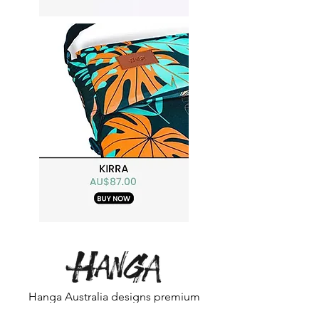
Hanga Australia designs premium
portable beach chairs that make every